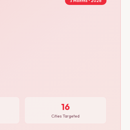
3 Months • 2026
16
Cities Targeted