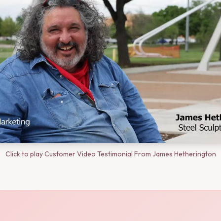
Click to play Customer Video Testimonial From James Hetherington