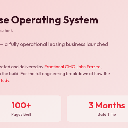
ise Operating System
ultant.
 a fully operational leasing business launched
cted and delivered by
Fractional CMO John Frazee
,
 the build. For the full engineering breakdown of how the
study
.
100+
3 Months
Pages Built
Build Time