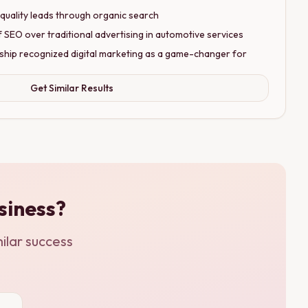
quality leads through organic search
EO over traditional advertising in automotive services
ship recognized digital marketing as a game-changer for
Get Similar Results
siness?
ilar success