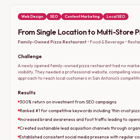
Web Design
SEO
Content Marketing
Local SEO
From Single Location to Multi-Store 
Family-Owned Pizza Restaurant
•
Food & Beverage • Resta
Challenge
A newly opened family-owned pizza restaurant had no market
visibility. They needed a professional website, compelling visu
approach to reach local customers in San Antonio's competiti
Results
300% return on investment from SEO campaigns
Ranked #1 for competitive keywords including 'thin crust piz
Increased brand awareness and foot traffic leading to openi
Created sustainable lead acquisition channels through organ
Established consistent social media presence with regular co