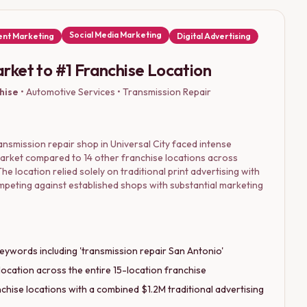
Social Media Marketing
nt Marketing
Digital Advertising
rket to #1 Franchise Location
hise
•
Automotive Services • Transmission Repair
nsmission repair shop in Universal City faced intense
market compared to 14 other franchise locations across
he location relied solely on traditional print advertising with
ompeting against established shops with substantial marketing
eywords including 'transmission repair San Antonio'
location across the entire 15-location franchise
hise locations with a combined $1.2M traditional advertising