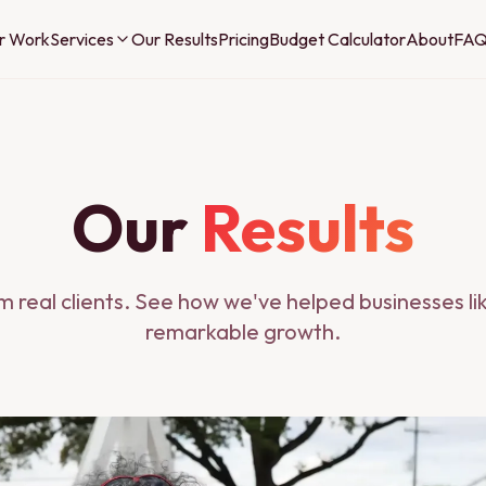
r Work
Services
Our Results
Pricing
Budget Calculator
About
FA
Our
Results
om real clients. See how we've helped businesses li
remarkable growth.