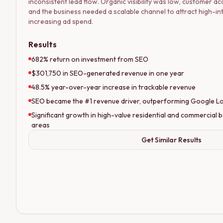
inconsistent lead flow. Organic visibility was low, customer acq
and the business needed a scalable channel to attract high-i
increasing ad spend.
Results
682% return on investment from SEO
$301,750 in SEO-generated revenue in one year
48.5% year-over-year increase in trackable revenue
SEO became the #1 revenue driver, outperforming Google Loc
Significant growth in high-value residential and commercial b
areas
Get Similar Results