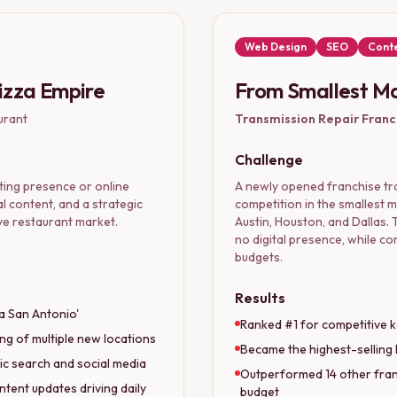
Web Design
SEO
Conte
Pizza Empire
From Smallest Ma
urant
Transmission Repair Franc
Challenge
ing presence or online
A newly opened franchise tra
al content, and a strategic
competition in the smallest 
ve restaurant market.
Austin, Houston, and Dallas. T
no digital presence, while c
budgets.
Results
za San Antonio'
Ranked #1 for competitive k
ng of multiple new locations
Became the highest-selling 
ic search and social media
Outperformed 14 other franc
ntent updates driving daily
budget