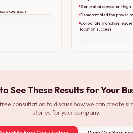
Generated consistent high-
ess expansion
Demonstrated the power of S
Corporate franchise leader
location success
to See These Results for Your Bu
free consultation to discuss how we can create sim
stories for your company.
Schedule Free Consultation
View Our Services