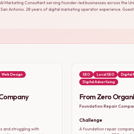
 AI Marketing Consultant serving founder-led businesses across the U
an Antonio. 28 years of digital marketing operator experience. Guest 
Web Design
SEO
Local SEO
Digital
Digital Advertising
g Company
From Zero Organi
Foundation Repair Compa
Challenge
 and struggling with
A foundation repair company 