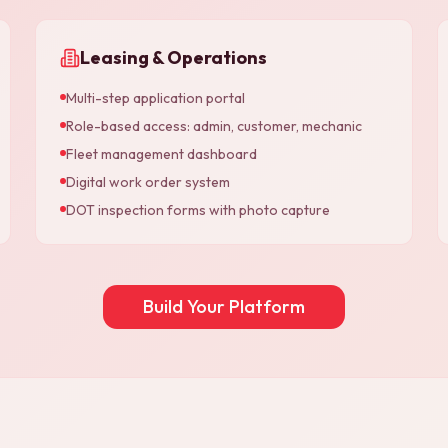
Leasing & Operations
Multi-step application portal
Role-based access: admin, customer, mechanic
Fleet management dashboard
Digital work order system
DOT inspection forms with photo capture
Build Your Platform