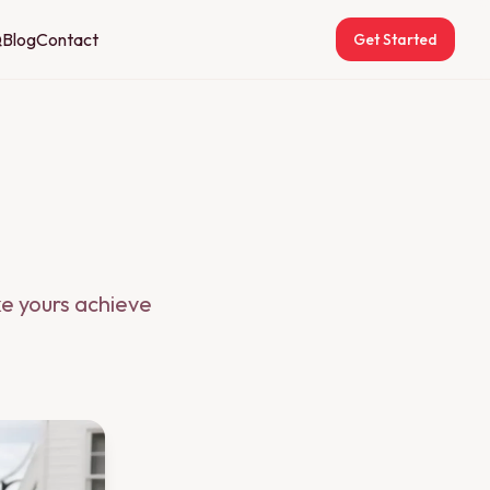
Q
Blog
Contact
Get Started
ke yours achieve