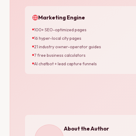
Marketing Engine
100+ SEO-optimized pages
16 hyper-local city pages
21 industry owner-operator guides
7 free business calculators
AI chatbot + lead capture funnels
About the Author