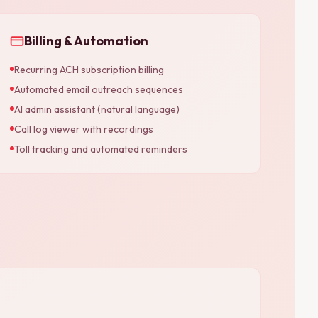
Billing & Automation
Recurring ACH subscription billing
Automated email outreach sequences
AI admin assistant (natural language)
Call log viewer with recordings
Toll tracking and automated reminders