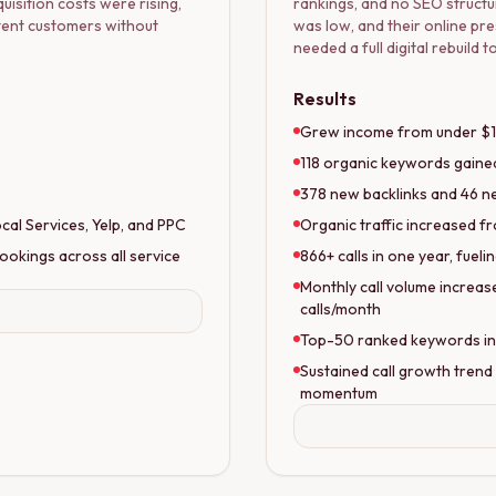
uisition costs were rising,
rankings, and no SEO structu
ntent customers without
was low, and their online pre
needed a full digital rebuild
Results
Grew income from under $10
118 organic keywords gained
378 new backlinks and 46 ne
al Services, Yelp, and PPC
Organic traffic increased fr
ookings across all service
866+ calls in one year, fuel
Monthly call volume increas
calls/month
Top-50 ranked keywords incr
Sustained call growth trend
momentum