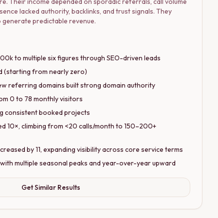
re. Their income depended on sporadic referrals, call volume
sence lacked authority, backlinks, and trust signals. They
 to generate predictable revenue.
0k to multiple six figures through SEO-driven leads
 (starting from nearly zero)
w referring domains built strong domain authority
om 0 to 78 monthly visitors
ing consistent booked projects
ed 10×, climbing from <20 calls/month to 150–200+
eased by 11, expanding visibility across core service terms
 with multiple seasonal peaks and year-over-year upward
Get Similar Results