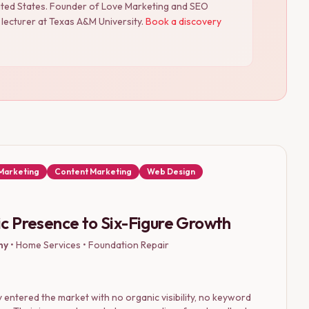
nited States. Founder of Love Marketing and SEO
lecturer at Texas A&M University.
Book a discovery
 Marketing
Content Marketing
Web Design
c Presence to Six-Figure Growth
ny
•
Home Services • Foundation Repair
entered the market with no organic visibility, no keyword