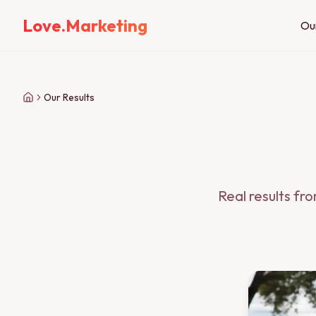
Love.Marketing
Ou
Our Results
Real results fr