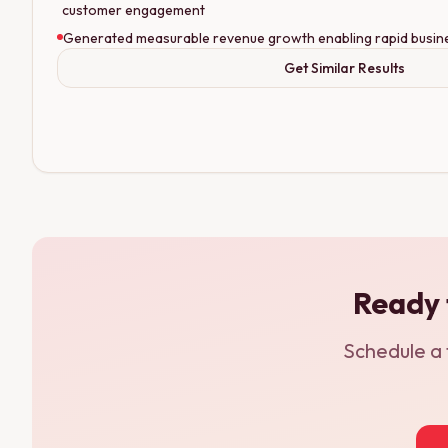
customer engagement
Generated measurable revenue growth enabling rapid busin
Get Similar Results
Ready 
Schedule a 