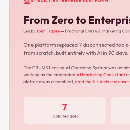
AI-BUILT ENTERPRISE PLATFORM
From Zero to Enterpr
Led by
John Frazee
— Fractional CMO & AI Marketing Cons
One platform replaced 7 disconnected tools —
from scratch, built entirely with AI in 90 days.
The CRUMS Leasing AI Operating System was archite
working as the embedded
AI Marketing Consultant
on
platform was assembled,
read the full technical case 
7
Tools Replaced