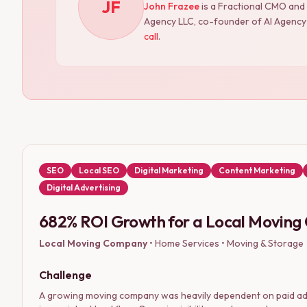
JF
John Frazee
is a Fractional CMO and
Agency LLC, co-founder of AI Agency S
call
.
SEO
Local SEO
Digital Marketing
Content Marketing
Digital Advertising
682% ROI Growth for a Local Movin
Local Moving Company
•
Home Services • Moving & Storage
Challenge
A growing moving company was heavily dependent on paid ads