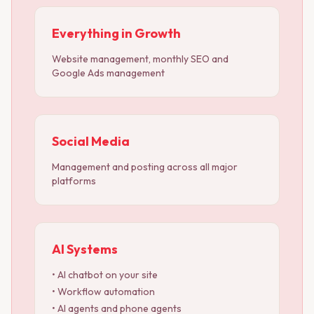
Everything in Growth
Website management, monthly SEO and
Google Ads management
Social Media
Management and posting across all major
platforms
AI Systems
• AI chatbot on your site
• Workflow automation
• AI agents and phone agents