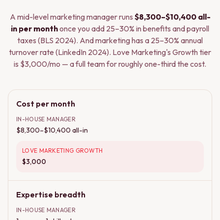
A mid-level marketing manager runs
$8,300–$10,400 all-
in per month
once you add 25–30% in benefits and payroll
taxes (BLS 2024). And marketing has a 25–30% annual
turnover rate (LinkedIn 2024). Love Marketing's Growth tier
is $3,000/mo — a full team for roughly one-third the cost.
Cost per month
IN-HOUSE MANAGER
$8,300–$10,400 all-in
LOVE MARKETING GROWTH
$3,000
Expertise breadth
IN-HOUSE MANAGER