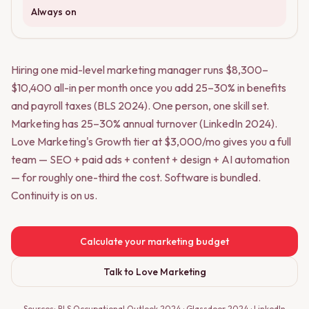
Always on
Hiring one mid-level marketing manager runs $8,300–
$10,400 all-in per month once you add 25–30% in benefits
and payroll taxes (BLS 2024). One person, one skill set.
Marketing has 25–30% annual turnover (LinkedIn 2024).
Love Marketing's Growth tier at $3,000/mo gives you a full
team — SEO + paid ads + content + design + AI automation
— for roughly one-third the cost. Software is bundled.
Continuity is on us.
Calculate your marketing budget
Talk to Love Marketing
Sources: BLS Occupational Outlook 2024 · Glassdoor 2024 · LinkedIn