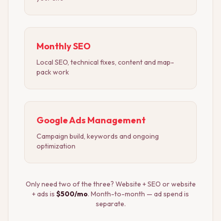
Monthly SEO
Local SEO, technical fixes, content and map-
pack work
Google Ads Management
Campaign build, keywords and ongoing
optimization
Only need two of the three? Website + SEO or website
+ ads is
$500/mo
. Month-to-month — ad spend is
separate.