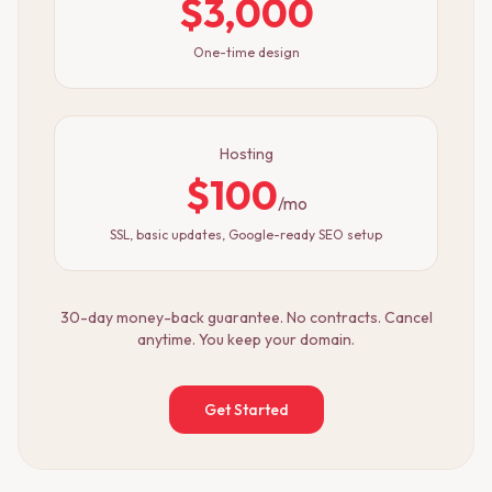
$3,000
One-time design
Hosting
$100
/mo
SSL, basic updates, Google-ready SEO setup
30-day money-back guarantee. No contracts. Cancel
anytime. You keep your domain.
Get Started