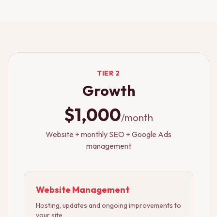
TIER 2
Growth
$1,000
/month
Website + monthly SEO + Google Ads
management
Website Management
Hosting, updates and ongoing improvements to
your site