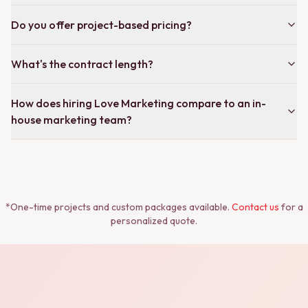
Do you offer project-based pricing?
What's the contract length?
How does hiring Love Marketing compare to an in-
house marketing team?
*One-time projects and custom packages available.
Contact us
for a
personalized quote.