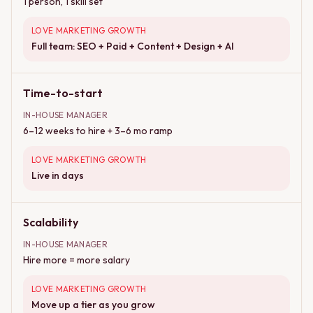
1 person, 1 skill set
LOVE MARKETING GROWTH
Full team: SEO + Paid + Content + Design + AI
Time-to-start
IN-HOUSE MANAGER
6–12 weeks to hire + 3–6 mo ramp
LOVE MARKETING GROWTH
Live in days
Scalability
IN-HOUSE MANAGER
Hire more = more salary
LOVE MARKETING GROWTH
Move up a tier as you grow