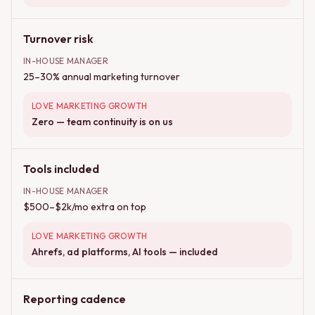
Turnover risk
IN-HOUSE MANAGER
25–30% annual marketing turnover
LOVE MARKETING GROWTH
Zero — team continuity is on us
Tools included
IN-HOUSE MANAGER
$500–$2k/mo extra on top
LOVE MARKETING GROWTH
Ahrefs, ad platforms, AI tools — included
Reporting cadence