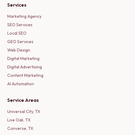
Services
Marketing Agency
SEO Services
Local SEO
GEO Services
Web Design
Digital Marketing
Digital Advertising
Content Marketing
AI Automation
Service Areas
Universal City
,
TX
Live Oak
,
TX
Converse
,
TX