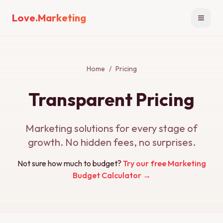
Love.Marketing
Open n
Home
/
Pricing
Transparent Pricing
Marketing solutions for every stage of
growth. No hidden fees, no surprises.
Not sure how much to budget?
Try our free Marketing
Budget Calculator →