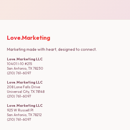
Love.Marketing
Marketing made with heart, designed to connect.
Love.Marketing LLC
10401 I-10 #215
San Antonio, TX 78230
(210) 761-6097
Love.Marketing LLC
208 Lone Falls Drive
Universal City, TX 78148
(210) 761-6097
Love.Marketing LLC
925 W Russell Pl
San Antonio, TX 78212
(210) 761-6097