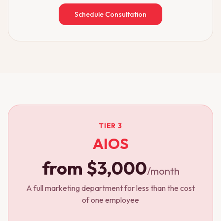
Schedule Consultation
TIER 3
AIOS
from $3,000
/month
A full marketing department for less than the cost
of one employee