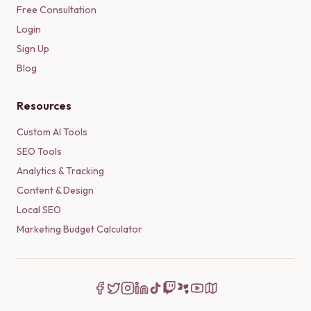
Free Consultation
Login
Sign Up
Blog
Resources
Custom AI Tools
SEO Tools
Analytics & Tracking
Content & Design
Local SEO
Marketing Budget Calculator