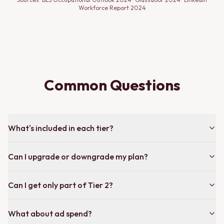
Workforce Report 2024
Common Questions
What's included in each tier?
Can I upgrade or downgrade my plan?
Can I get only part of Tier 2?
What about ad spend?