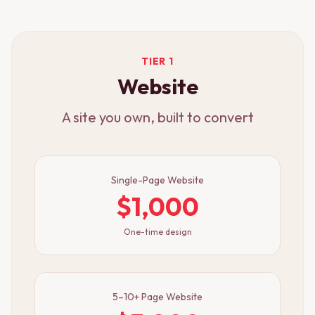
TIER 1
Website
A site you own, built to convert
Single-Page Website
$1,000
One-time design
5–10+ Page Website