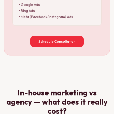
• Google Ads
• Bing Ads
• Meta (Facebook/Instagram) Ads
Schedule Consultation
In-house marketing vs
agency — what does it really
cost?