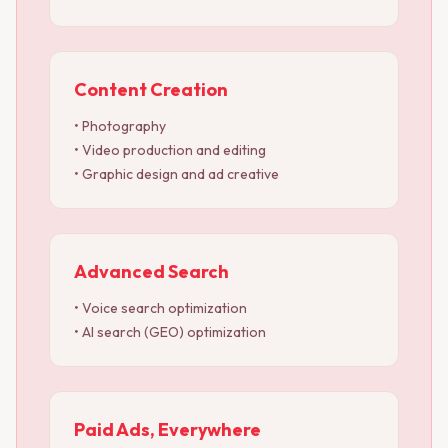
Content Creation
• Photography
• Video production and editing
• Graphic design and ad creative
Advanced Search
• Voice search optimization
• AI search (GEO) optimization
Paid Ads, Everywhere