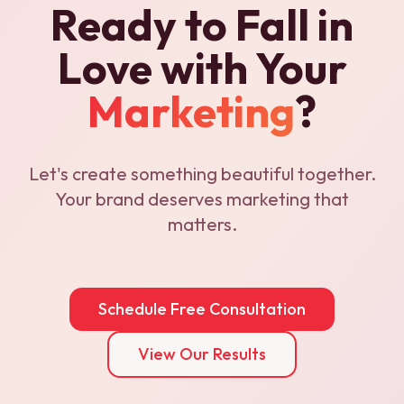
Ready to Fall in
Love with Your
Marketing
?
Let's create something beautiful together.
Your brand deserves marketing that
matters.
Schedule Free Consultation
View Our Results