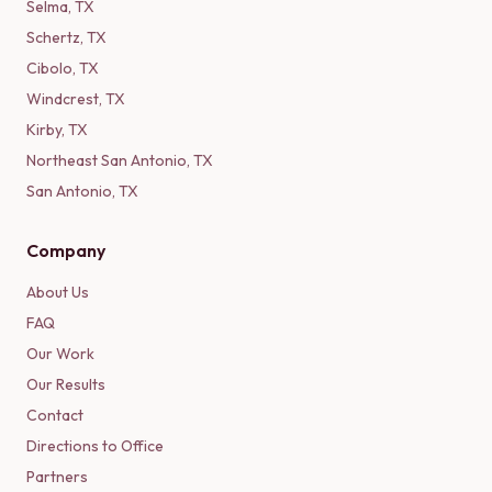
Selma
,
TX
Schertz
,
TX
Cibolo
,
TX
Windcrest
,
TX
Kirby
,
TX
Northeast San Antonio
,
TX
San Antonio
,
TX
Company
About Us
FAQ
Our Work
Our Results
Contact
Directions to Office
Partners