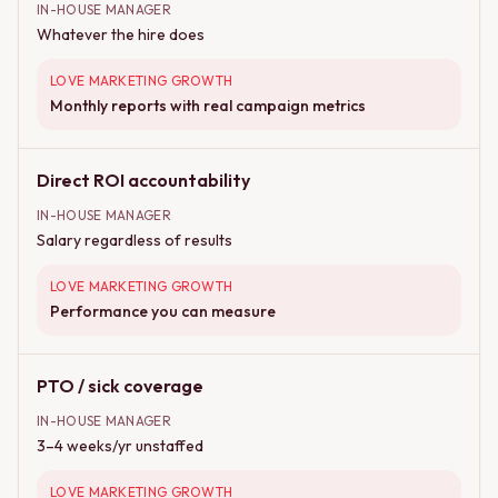
IN-HOUSE MANAGER
Whatever the hire does
LOVE MARKETING GROWTH
Monthly reports with real campaign metrics
Direct ROI accountability
IN-HOUSE MANAGER
Salary regardless of results
LOVE MARKETING GROWTH
Performance you can measure
PTO / sick coverage
IN-HOUSE MANAGER
3–4 weeks/yr unstaffed
LOVE MARKETING GROWTH