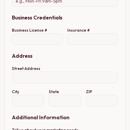
Business Credentials
Business License #
Insurance #
Address
Street Address
City
State
ZIP
Additional Information