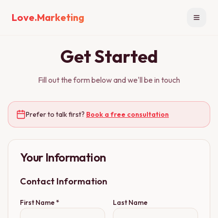
Love.Marketing
Open n
Get Started
Fill out the form below and we'll be in touch
Prefer to talk first?
Book a free consultation
Your Information
Contact Information
First Name *
Last Name