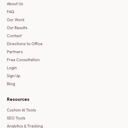
About Us
FAQ
Our Work
Our Results
Contact
Directions to Office
Partners
Free Consultation
Login
Sign Up
Blog
Resources
Custom AI Tools
SEO Tools
Analytics & Tracking