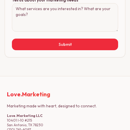
Tell us about your marketing needs
Submit
Love.Marketing
Marketing made with heart, designed to connect.
Love.Marketing LLC
10401 I-10 #215
San Antonio, TX 78230
(210) 761-6097