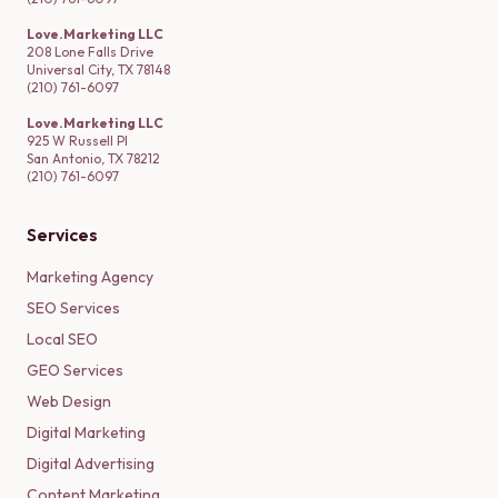
Love.Marketing LLC
208 Lone Falls Drive
Universal City, TX 78148
(210) 761-6097
Love.Marketing LLC
925 W Russell Pl
San Antonio, TX 78212
(210) 761-6097
Services
Marketing Agency
SEO Services
Local SEO
GEO Services
Web Design
Digital Marketing
Digital Advertising
Content Marketing