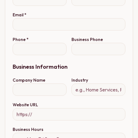
Email *
Phone *
Business Phone
Business Information
Company Name
Industry
Website URL
Business Hours