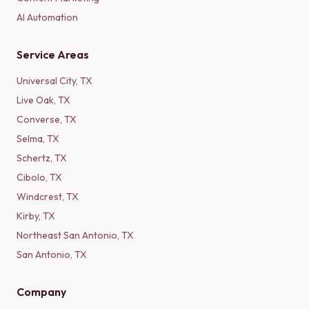
AI Automation
Service Areas
Universal City
,
TX
Live Oak
,
TX
Converse
,
TX
Selma
,
TX
Schertz
,
TX
Cibolo
,
TX
Windcrest
,
TX
Kirby
,
TX
Northeast San Antonio
,
TX
San Antonio
,
TX
Company