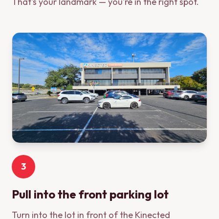
That's your landmark — you're in the right spot.
3
Pull into the front parking lot
Turn into the lot in front of the Kinected