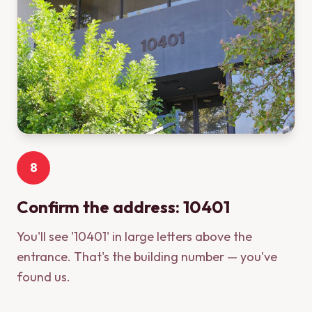
8
Confirm the address: 10401
You'll see '10401' in large letters above the
entrance. That's the building number — you've
found us.