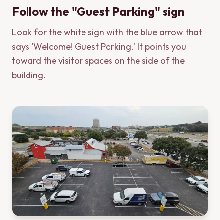
Follow the "Guest Parking" sign
Look for the white sign with the blue arrow that
says 'Welcome! Guest Parking.' It points you
toward the visitor spaces on the side of the
building.