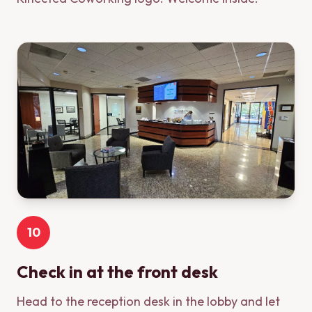
10
Check in at the front desk
Head to the reception desk in the lobby and let