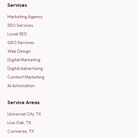
Services
Marketing Agency
SEO Services
Local SEO
GEO Services
Web Design
Digital Marketing
Digital Advertising
Content Marketing
AI Automation
Service Areas
Universal City
,
TX
Live Oak
,
TX
Converse
,
TX