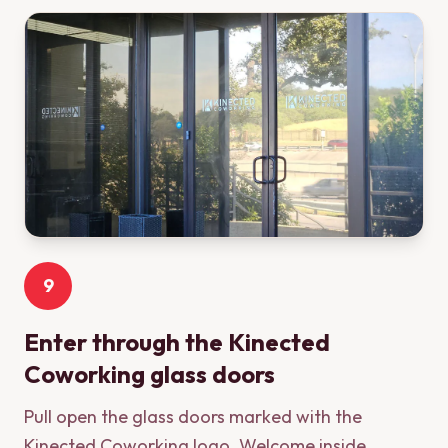
9
Enter through the Kinected
Coworking glass doors
Pull open the glass doors marked with the
Kinected Coworking logo. Welcome inside.