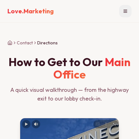
Love.Marketing
Open n
Contact
Directions
How to Get to Our
Main
Office
A quick visual walkthrough — from the highway
exit to our lobby check-in.