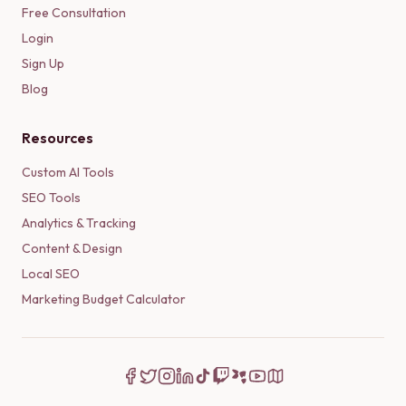
Free Consultation
Login
Sign Up
Blog
Resources
Custom AI Tools
SEO Tools
Analytics & Tracking
Content & Design
Local SEO
Marketing Budget Calculator