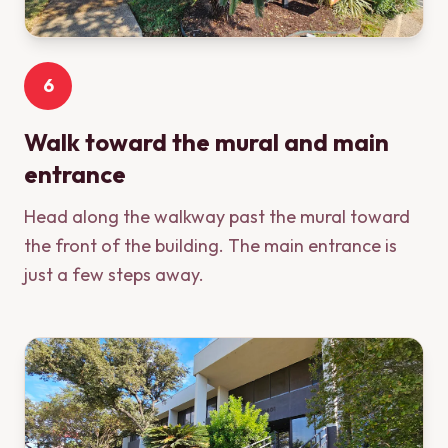
6
Walk toward the mural and main
entrance
Head along the walkway past the mural toward
the front of the building. The main entrance is
just a few steps away.