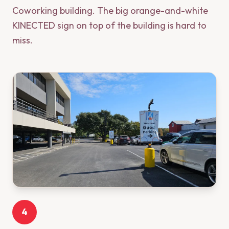
Coworking building. The big orange-and-white
KINECTED sign on top of the building is hard to
miss.
4