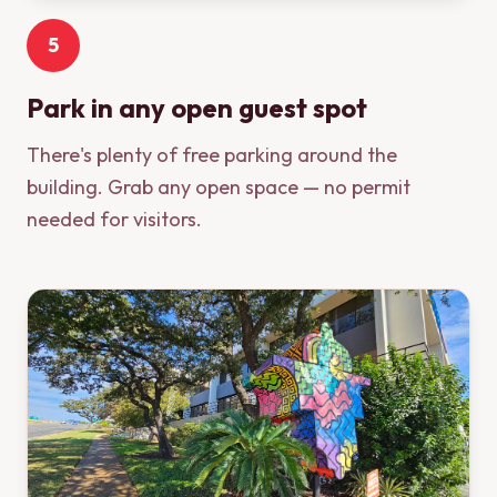
5
Park in any open guest spot
There's plenty of free parking around the
building. Grab any open space — no permit
needed for visitors.