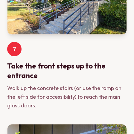
7
Take the front steps up to the
entrance
Walk up the concrete stairs (or use the ramp on
the left side for accessibility) to reach the main
glass doors.