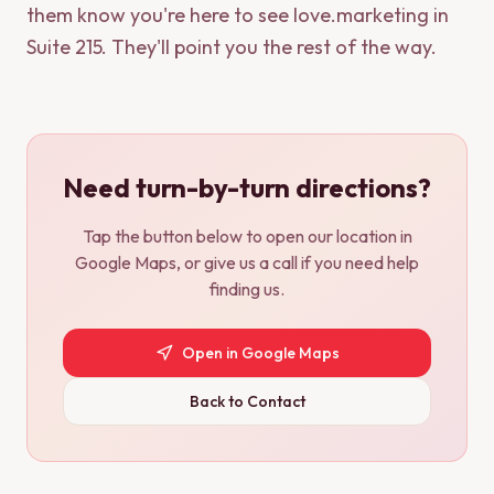
them know you're here to see love.marketing in
Suite 215. They'll point you the rest of the way.
Need turn-by-turn directions?
Tap the button below to open our location in
Google Maps, or give us a call if you need help
finding us.
Open in Google Maps
Back to Contact