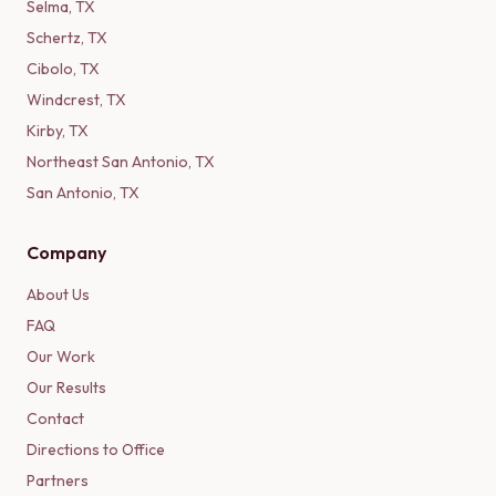
Selma
,
TX
Schertz
,
TX
Cibolo
,
TX
Windcrest
,
TX
Kirby
,
TX
Northeast San Antonio
,
TX
San Antonio
,
TX
Company
About Us
FAQ
Our Work
Our Results
Contact
Directions to Office
Partners