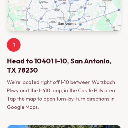
1
Head to 10401 I-10, San Antonio,
TX 78230
We're located right off I-10 between Wurzbach
Pkwy and the I-410 loop, in the Castle Hills area.
Tap the map to open turn-by-turn directions in
Google Maps.