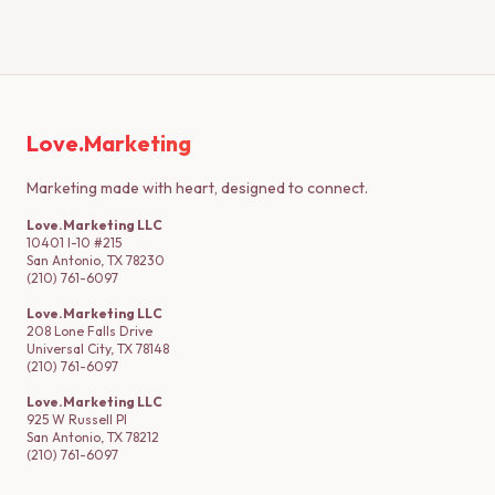
Love.Marketing
Marketing made with heart, designed to connect.
Love.Marketing LLC
10401 I-10 #215
San Antonio, TX 78230
(210) 761-6097
Love.Marketing LLC
208 Lone Falls Drive
Universal City, TX 78148
(210) 761-6097
Love.Marketing LLC
925 W Russell Pl
San Antonio, TX 78212
(210) 761-6097