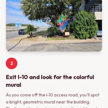
2
Exit I-10 and look for the colorful
mural
As you come off the I-10 access road, you'll spot
a bright, geometric mural near the building.