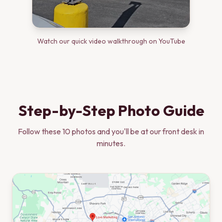
Watch our quick video walkthrough on YouTube
Step-by-Step Photo Guide
Follow these
10
photos and you'll be at our front desk in
minutes.