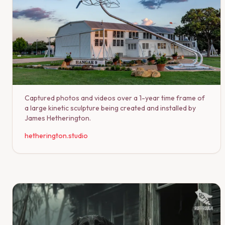
Captured photos and videos over a 1-year time frame of
a large kinetic sculpture being created and installed by
James Hetherington.
hetherington.studio