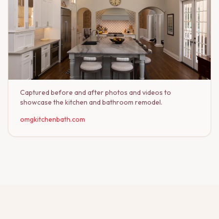
Captured before and after photos and videos to
showcase the kitchen and bathroom remodel.
omgkitchenbath.com