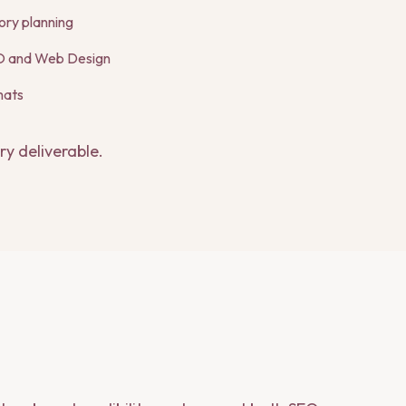
ory planning
EO and Web Design
mats
ry deliverable.