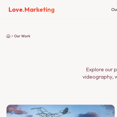
Love.Marketing
Ou
Our Work
Explore our p
videography, w