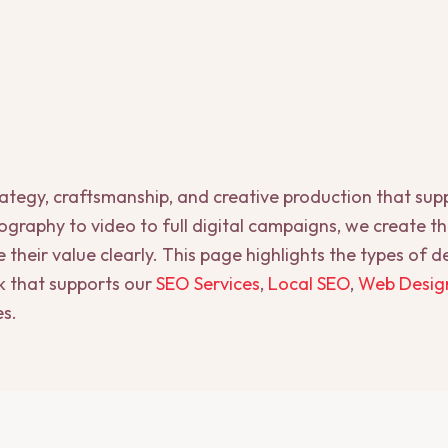
rategy, craftsmanship, and creative production that su
graphy to video to full digital campaigns, we create t
heir value clearly. This page highlights the types of 
 that supports our
SEO Services
,
Local SEO
,
Web Desig
es.