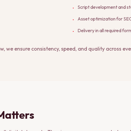
Script development and st
•
Asset optimization for S
•
Delivery in all required for
•
ow, we ensure consistency, speed, and quality across eve
Matters