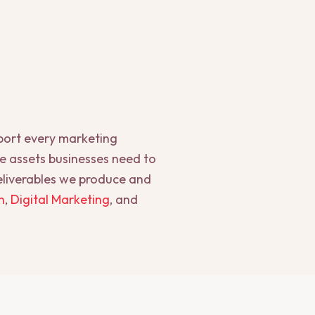
pport every marketing
he assets businesses need to
deliverables we produce and
n
,
Digital Marketing
, and