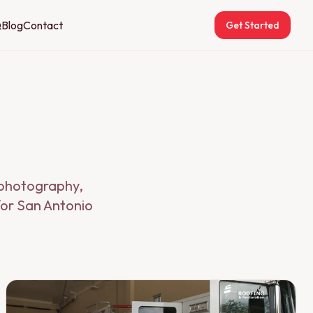
Q
Blog
Contact
Get Started
g photography,
for San Antonio