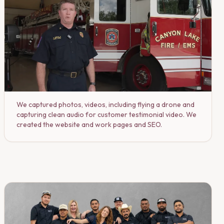
We captured photos, videos, including flying a drone and
capturing clean audio for customer testimonial video. We
created the website and work pages and SEO.