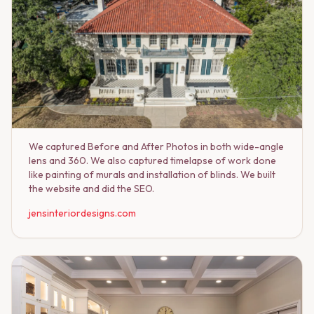
We captured Before and After Photos in both wide-angle
lens and 360. We also captured timelapse of work done
like painting of murals and installation of blinds. We built
the website and did the SEO.
jensinteriordesigns.com