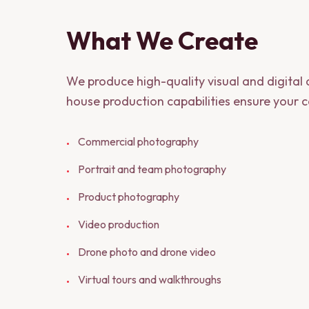
What We Create
We produce high-quality visual and digital
house production capabilities ensure your co
Commercial photography
•
Portrait and team photography
•
Product photography
•
Video production
•
Drone photo and drone video
•
Virtual tours and walkthroughs
•