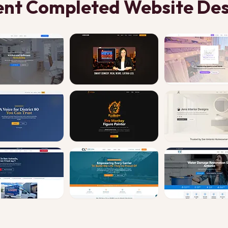
ent Completed Website Des