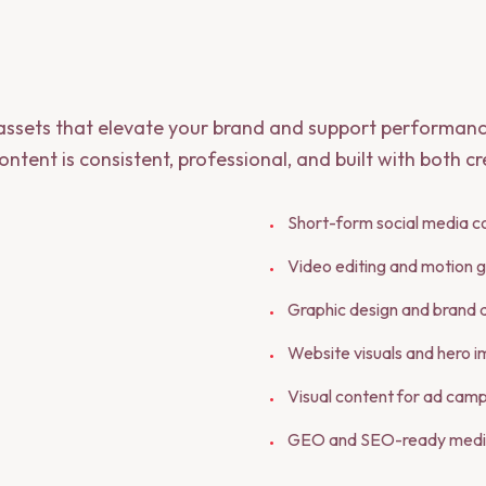
 assets that elevate your brand and support performanc
ntent is consistent, professional, and built with both c
Short-form social media c
•
Video editing and motion g
•
Graphic design and brand 
•
Website visuals and hero 
•
Visual content for ad cam
•
GEO and SEO-ready medi
•