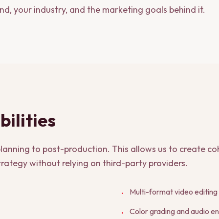
and, your industry, and the marketing goals behind it.
ilities
anning to post-production. This allows us to create coh
rategy without relying on third-party providers.
Multi-format video editing
•
Color grading and audio 
•