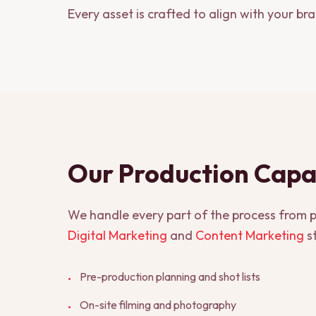
Every asset is crafted to align with your br
Our Production Capab
We handle every part of the process from pl
Digital Marketing
and
Content Marketing
st
Pre-production planning and shot lists
•
On-site filming and photography
•