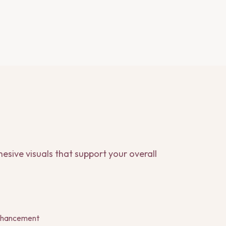
esive visuals that support your overall
enhancement