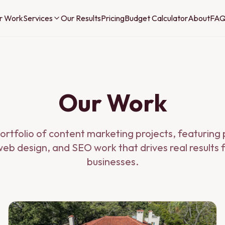
r Work
Services
Our Results
Pricing
Budget Calculator
About
FA
Our Work
ortfolio of content marketing projects, featurin
eb design, and SEO work that drives real results 
businesses.