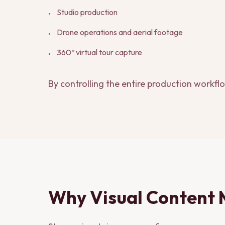
Studio production
•
Drone operations and aerial footage
•
360º virtual tour capture
•
By controlling the entire production workfl
Why Visual Content 