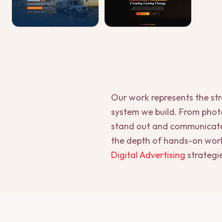
Our work represents the st
system we build. From photo
stand out and communicate t
the depth of hands-on work
Digital Advertising
strategi