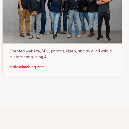
Created website, SEO, photos, video, and an AI ad with a
custom song using AI.
maivuplumbing.com