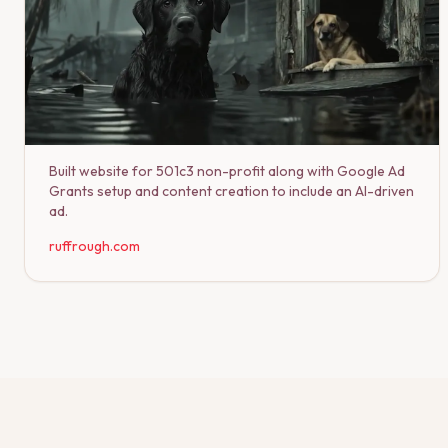
Built website for 501c3 non-profit along with Google Ad
Grants setup and content creation to include an AI-driven
ad.
ruffrough.com