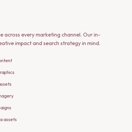
e across every marketing channel. Our in-
reative impact and search strategy in mind.
ontent
raphics
assets
imagery
paigns
a assets